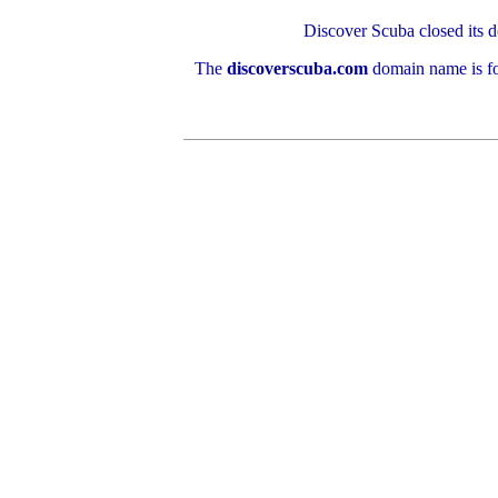
Discover Scuba closed its d
The
discoverscuba.com
domain name is fo